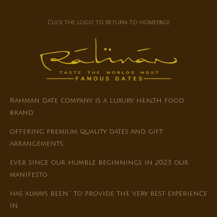
Click the logo to return to homepage
Rahman date company is a Luxury health food
brand
offering premium quality dates and gift
arrangements.
ever since our humble beginnings in 2023 our
manifesto
has always been ' to provide the very best experience
in