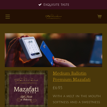
Exquisite taste
Skip
to
main
content
Medium Ballotin
Premium Mazafati
£6.95
With a melt in the mouth
softness and a sweetness