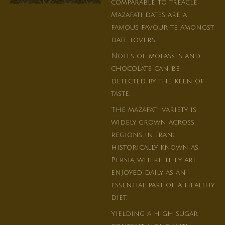
comparable to treacle;
Mazafati dates are a
famous favourite amongst
date lovers.
Notes of molasses and
chocolate can be
detected by the keen of
taste.
The mazafati variety is
widely grown across
regions in Iran;
historically known as
Persia, where they are
enjoyed daily as an
essential part of a healthy
diet.
Yielding a high sugar