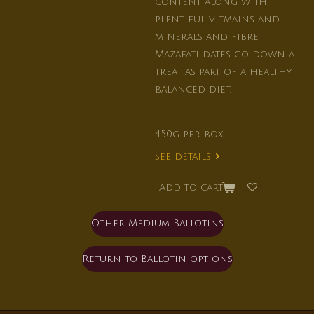
content along with
plentiful vitmains and
minerals and fibre,
Mazafati dates go down a
treat as part of a healthy
balanced diet.
450g per box
See details
Add to cart
Other Medium Ballotins
Return to Ballotin options