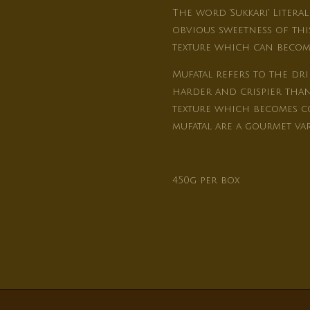
The word 'Sukkari' Literal
obvious sweetness of this
texture which can become
Mufatal refers to the dri
harder and crispier than 
texture which becomes co
mufatal are a gourmet var
450g per box