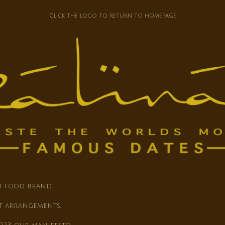
Click the logo to return to homepage
th food brand
t arrangements.