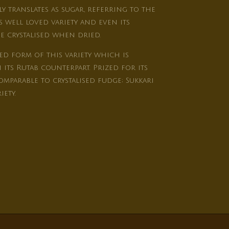
ly translates as sugar, referring to the
 well loved variety and even its
 crystalised when dried.
ed form of this variety which is
its Rutab counterpart. Prized for its
mparable to crystalised fudge; Sukkari
iety.