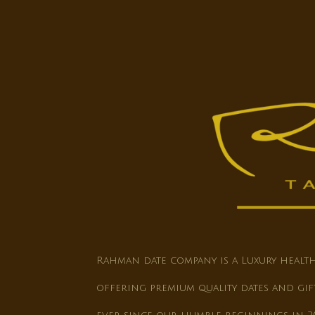
Rahman date company is a Luxury heal
offering premium quality dates and gif