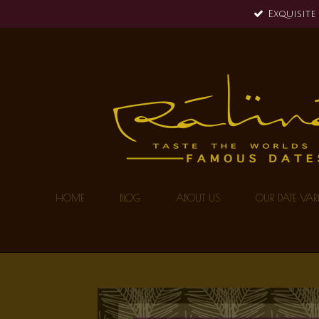
Exquisite
Skip
to
main
content
HOME
BLOG
ABOUT US
OUR DATE VARI