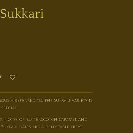
Sukkari
amously referred to; the Sukkari variety is
pecial.
our notes of butterscotch caramel and
Sukkari dates are a delectable treat.