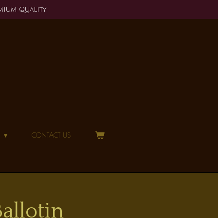
mium Quality
N
CONTACT US
llotin