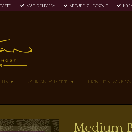
 taste
Fast delivery
Secure checkout
Pre
ETIES
RAHMAN DATES STORE
MONTHLY SUBSCRIPTIO
Medium Ba