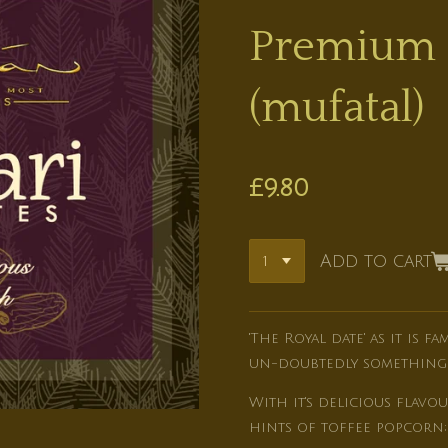
Premium 
(mufatal)
£9.80
Add to cart
'The Royal date' as it is f
un-doubtedly something s
With it's delicious flav
hints of toffee popcorn; 